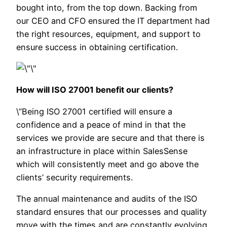
bought into, from the top down. Backing from
our CEO and CFO ensured the IT department had
the right resources, equipment, and support to
ensure success in obtaining certification.
How will ISO 27001 benefit our clients?
\”Being ISO 27001 certified will ensure a
confidence and a peace of mind in that the
services we provide are secure and that there is
an infrastructure in place within SalesSense
which will consistently meet and go above the
clients’ security requirements.
The annual maintenance and audits of the ISO
standard ensures that our processes and q
uality
move with the times and are constantly evolving.