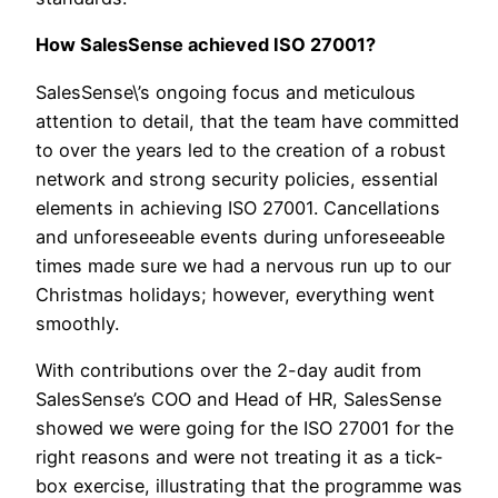
How SalesSense achieved ISO 27001?
SalesSense\’s ongoing focus and meticulous
attention to detail, that the team have committed
to over the years led to the creation of a robust
network and strong security policies, essential
elements in achieving ISO 27001. Cancellations
and unforeseeable events during unforeseeable
times made sure we had a nervous run up to our
Christmas holidays; however, everything went
smoothly.
With contributions over the 2-day audit from
SalesSense’s COO and Head of HR, SalesSense
showed we were going for the ISO 27001 for the
right reasons and were not treating it as a tick-
box exercise, illustrating that the programme was