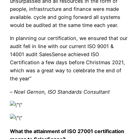
unsurpassed and all resources in the form of
people, infrastructure and finance were made
available. cycle and going forward all systems
would be audited at the same time each year.
In planning our certification, we ensured that our
audit fell in line with our current ISO 9001 &
14001 audit SalesSense achieved ISO
Certification a few days before Christmas 2021,
which was a great way to celebrate the end of
the year”
–
Noel Gernon, ISO Standards Consultant
What the attainment of ISO 27001 certification