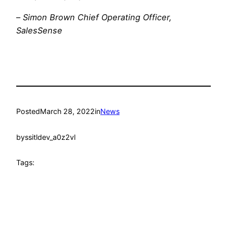
–
Simon Brown Chief Operating Officer,
SalesSense
Posted
March 28, 2022
in
News
by
ssitldev_a0z2vl
Tags: