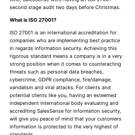
second stage audit two days before Christmas.
What is ISO 27001?
ISO 27001 is an international accreditation for
companies who are implementing best practice
in regards information security. Achieving this
rigorous standard means a company is in a very
strong position when it comes to counteracting
threats such as personal data breaches,
cybercrime, GDPR compliance, fire/damage,
vandalism and viral attacks. For clients and
potential clients like you, having an esteemed
independent international body evaluating and
accrediting SalesSense for information security,
will give you peace of mind that your customers
information is protected to the very highest of
standards.