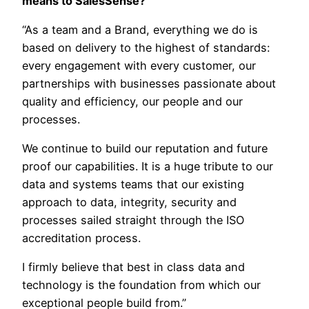
means to SalesSense?
“As a team and a Brand, everything we do is
based on delivery to the highest of standards:
every engagement with every customer, our
partnerships with businesses passionate about
quality and efficiency, our people and our
processes.
We continue to build our reputation and future
proof our capabilities. It is a huge tribute to our
data and systems teams that our existing
approach to data, integrity, security and
processes sailed straight through the ISO
accreditation process.
I firmly believe that best in class data and
technology is the foundation from which our
exceptional people build from.”