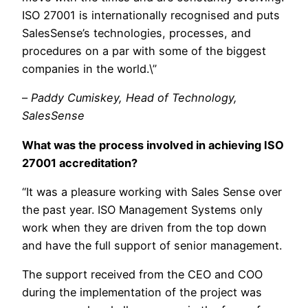
ISO 27001 is internationally recognise
d and puts
SalesSense’s technologies, processe
s, and
procedures on a par with some of the biggest
companies in the world.\”
–
Paddy Cumiskey, Head of Technology,
SalesSense
What was the process involved in achieving ISO
27001 accreditation?
“It was a pleasure working with Sales Sense over
the past year. ISO Management Systems only
work when they are driven from the top down
and have the full support of senior management.
The support received from the CEO and COO
during the implementation of the project was