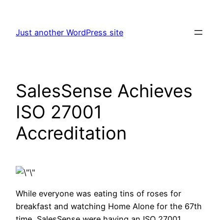
Skip
to
Just another WordPress site
content
SalesSense Achieves
ISO 27001
Accreditation
While everyone was eating tins of roses for
breakfast and watching Home Alone for the 67th
time, SalesSense were having an ISO 27001