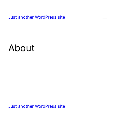
Skip
to
Just another WordPress site
content
About
Just another WordPress site