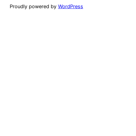
Proudly powered by
WordPress