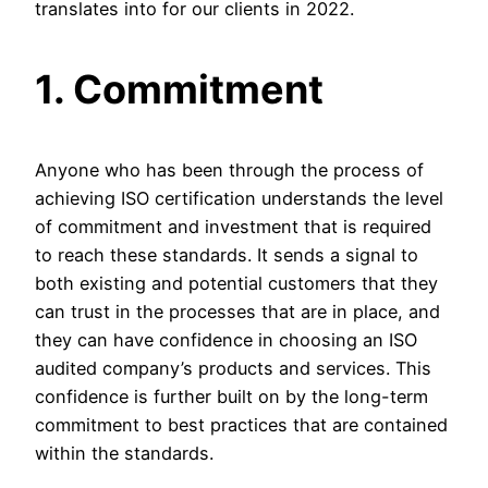
translates into for our clients in 2022.
1. Commitment
Anyone who has been through the process of
achieving ISO certification understands the level
of commitment and investment that is required
to reach these standards. It sends a signal to
both existing and potential customers that they
can trust in the processes that are in place, and
they can have confidence in choosing an ISO
audited company’s products and services. This
confidence is further built on by the long-term
commitment to best practices that are contained
within the standards.