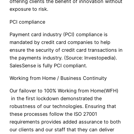
offering clients the benefit of innovation without
exposure to risk.
PCI compliance
Payment card industry (PCI) compliance is
mandated by credit card companies to help
ensure the security of credit card transactions in
the payments industry. (Source: Investopedia).
SalesSense is fully PCI compliant.
Working from Home / Business Continuity
Our failover to 100% Working from Home(WFH)
in the first lockdown demonstrated the
robustness of our technologies. Ensuring that
these processes follow the ISO 27001
requirements provides added assurance to both
our clients and our staff that they can deliver