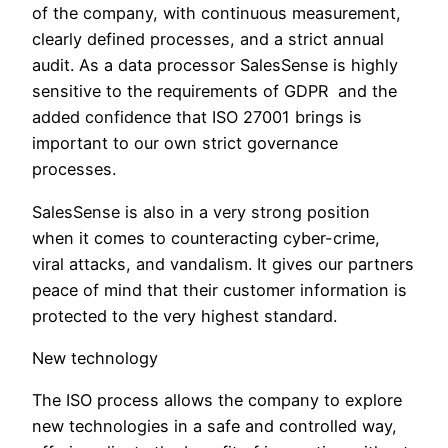
of the company, with continuous measurement,
clearly defined processes, and a strict annual
audit. As a data processor SalesSense is highly
sensitive to the requirements of GDPR and the
added confidence that ISO 27001 brings is
important to our own strict governance
processes.
SalesSense is also in a very strong position
when it comes to counteracting cyber-crime,
viral attacks, and vandalism. It gives our partners
peace of mind that their customer information is
protected to the very highest standard.
New technology
The ISO process allows the company to explore
new technologies in a safe and controlled way,