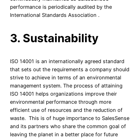
performance is periodically audited by the
International Standards Association .
3. Sustainability
ISO 14001 is an internationally agreed standard
that sets out the requirements a company should
strive to achieve in terms of an environmental
management system. The process of attaining
ISO 14001 helps organizations improve their
environmental performance through more
efficient use of resources and the reduction of
waste. This is of huge importance to SalesSense
and its partners who share the common goal of
leaving the planet in a better place for future