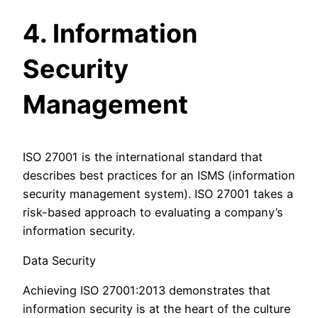
4. Information
Security
Management
ISO 27001 is the international standard that
describes best practices for an ISMS (information
security management system). ISO 27001 takes a
risk-based approach to evaluating a company’s
information security.
Data Security
Achieving ISO 27001:2013 demonstrates that
information security is at the heart of the culture