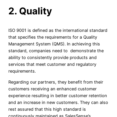
2. Quality
ISO 9001 is defined as the international standard
that specifies the requirements for a Quality
Management System (QMS). In achieving this
standard, companies need to demonstrate the
ability to consistently provide products and
services that meet customer and regulatory
requirements.
Regarding our partners, they benefit from their
customers receiving an enhanced customer
experience resulting in better customer retention
and an increase in new customers. They can also
rest assured that this high standard is
continuously maintained as SalesSense’s