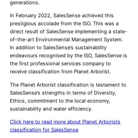
generations.
In February 2022, SalesSense achieved this
prestigious accolade from the ISO. This was a
direct result of SalesSense implementing a state-
of-the-art Environmental Management System.
In addition to SalesSense’s sustainability
endeavours recognised by the ISO, SalesSense is
the first professional services company to
receive classification from Planet Arborist.
The Planet Arborist classification is testament to
SalesSense’s strengths in terms of Diversity,
Ethics, commitment to the local economy,
sustainability and water efficiency.
Click here to read more about Planet Arborists
classification for SalesSense