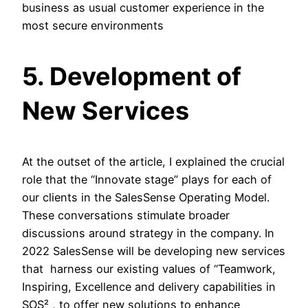
business as usual customer experience in the
most secure environments
5. Development of
New Services
At the outset of the article, I explained the crucial
role that the “Innovate stage” plays for each of
our clients in the SalesSense Operating Model.
These conversations stimulate broader
discussions around strategy in the company. In
2022 SalesSense will be developing new services
that harness our existing values of “Teamwork,
Inspiring, Excellence and delivery capabilities in
SOS² , to offer new solutions to enhance