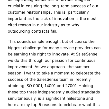
crucial in ensuring the long-term success of our
customer relationships. This is particularly
important as the lack of innovation is the most
cited reason in our industry as to why
outsourcing contracts fail.
This sounds simple enough, but of course the
biggest challenge for many service providers can
be earning this right to innovate. At SalesSense
we do this through our passion for continuous
improvement. As we approach the summer
season, I want to take a moment to celebrate the
success of the SalesSense team in recently
attaining ISO 9001, 14001 and 27001. Holding
these top three independently audited standards
simultaneously, is a significant milestone and
here are my top 5 reasons to celebrate what this