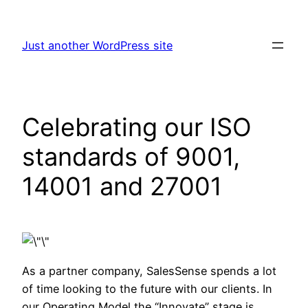
Skip
to
Just another WordPress site
content
Celebrating our ISO
standards of 9001,
14001 and 27001
As a partner company, SalesSense spends a lot
of time looking to the future with our clients. In
our Operating Model the “Innovate” stage is