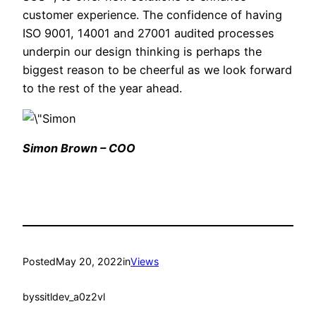
customer experience. The confidence of having
ISO 9001, 14001 and 27001 audited processes
underpin our design thinking is perhaps the
biggest reason to be cheerful as we look forward
to the rest of the year ahead.
Simon Brown – COO
Posted
May 20, 2022
in
Views
by
ssitldev_a0z2vl