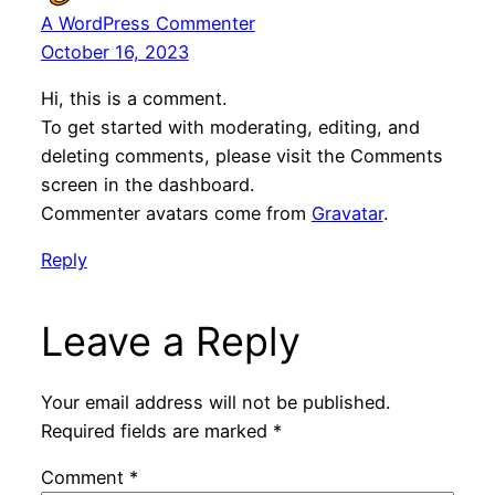
A WordPress Commenter
October 16, 2023
Hi, this is a comment.
To get started with moderating, editing, and
deleting comments, please visit the Comments
screen in the dashboard.
Commenter avatars come from
Gravatar
.
Reply
Leave a Reply
Your email address will not be published.
Required fields are marked
*
Comment
*