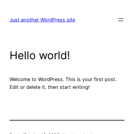
Skip
to
Just another WordPress site
content
Hello world!
Welcome to WordPress. This is your first post.
Edit or delete it, then start writing!