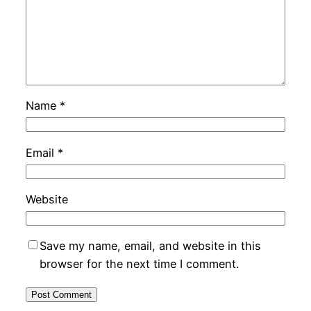
Name
*
Email
*
Website
Save my name, email, and website in this
browser for the next time I comment.