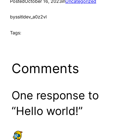
Posted
October 16, 2023
in
Uncategorized
by
ssitldev_a0z2vl
Tags:
Comments
One response to
“Hello world!”